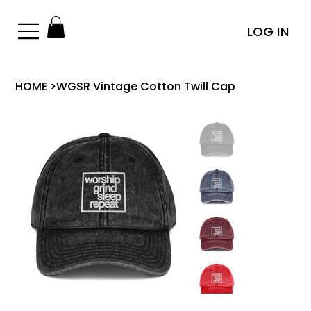
LOG IN
HOME
>
WGSR Vintage Cotton Twill Cap