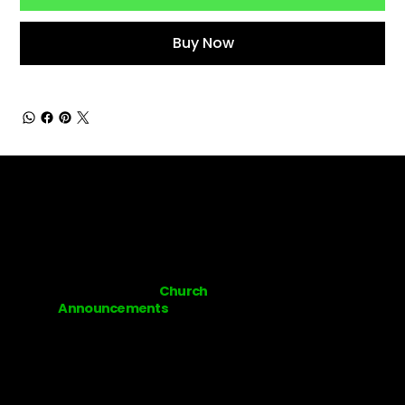
Buy Now
Subscribe to our
Church
Announcements