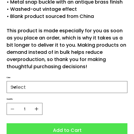
• Metal snap buckle with an antique brass finish
• Washed-out vintage effect
• Blank product sourced from China
This product is made especially for you as soon
as you place an order, which is why it takes us a
bit longer to deliver it to you. Making products on
demand instead of in bulk helps reduce
overproduction, so thank you for making
thoughtful purchasing decisions!
Color
Quantity
Add to Cart