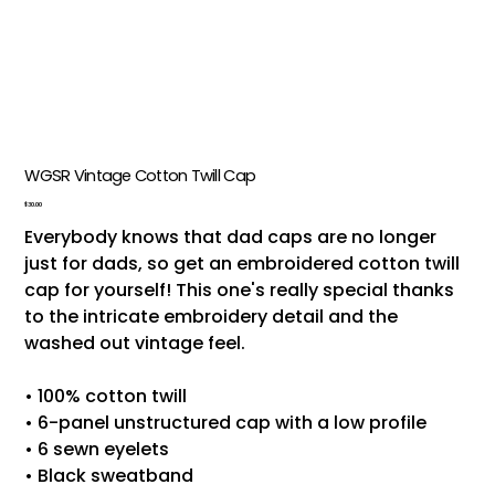
WGSR Vintage Cotton Twill Cap
Price
$30.00
Everybody knows that dad caps are no longer
just for dads, so get an embroidered cotton twill
cap for yourself! This one's really special thanks
to the intricate embroidery detail and the
washed out vintage feel.
• 100% cotton twill
• 6-panel unstructured cap with a low profile
• 6 sewn eyelets
• Black sweatband