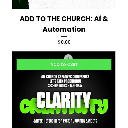
ADD TO THE CHURCH: Ai &
Automation
Price
$0.00
Add to Cart