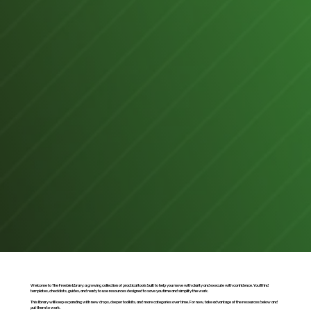
Welcome to The Freebie Library: a growing collection of practical tools built to help you move with clarity and execute with confidence. You’ll find
templates, checklists, guides, and ready to use resources designed to save you time and simplify the work.
This library will keep expanding with new drops, deeper toolkits, and more categories over time. For now, take advantage of the resources below and
put them to work.