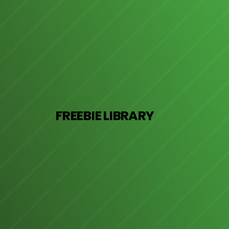
FREEBIE LIBRARY