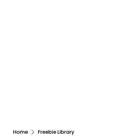
Home
Freebie Library