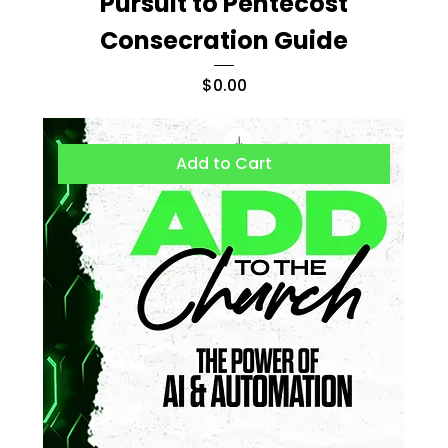
Pursuit to Pentecost
Consecration Guide
Price
$0.00
Add to Cart