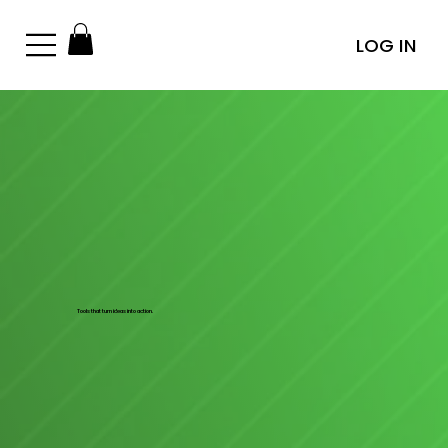
LOG IN
Tools that turn ideas into action.