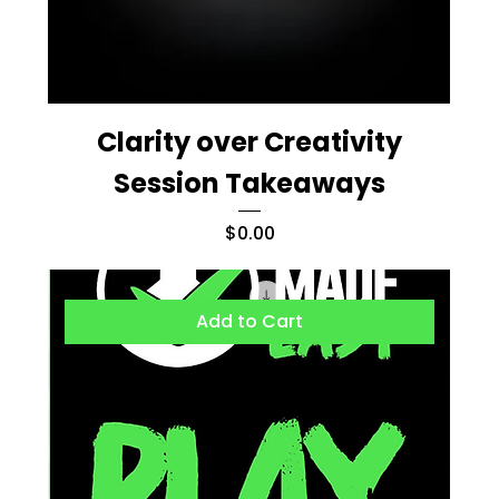
Clarity over Creativity
Session Takeaways
Price
$0.00
Add to Cart