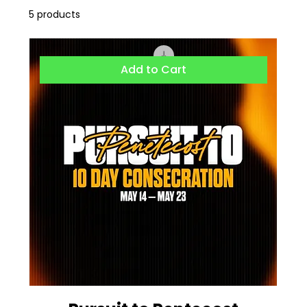
5 products
Add to Cart