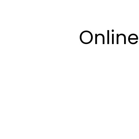
Online