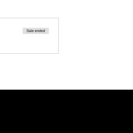
Sale ended