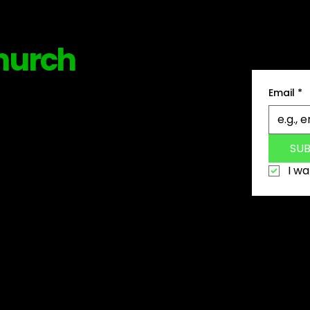
Be among
hurch
news, tip
Email
*
SU
I wa
6 The Church Collection. A Justraw Creatives Company
PRIVACY POLICY
|
TERMS OF USE