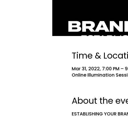
Time & Locat
Mar 31, 2022, 7:00 PM – 
Online Illumination Sess
About the ev
ESTABLISHING YOUR BRA