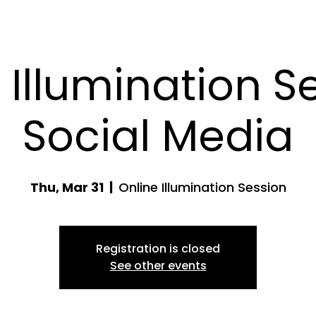
 Illumination Se
Social Media
Thu, Mar 31
  |  
Online Illumination Session
Registration is closed
See other events