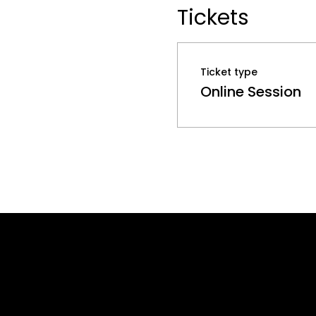
Tickets
Ticket type
Online Session