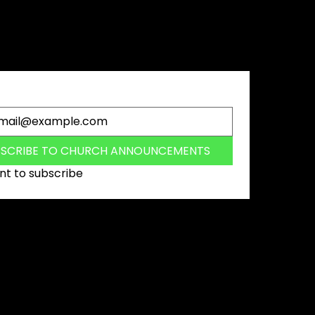
 the first to hear about the latest
s, events and special offers.
BSCRIBE TO CHURCH ANNOUNCEMENTS
nt to subscribe