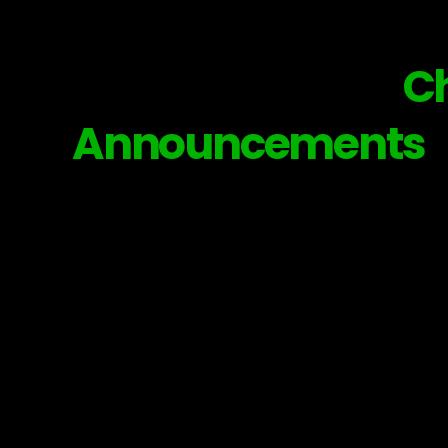
Subscribe to our
C
Announcements
© 202