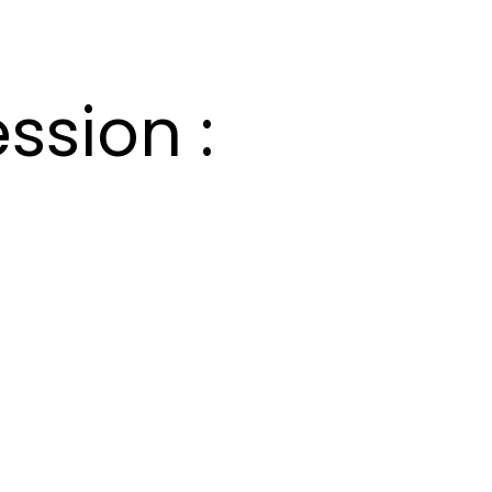
ssion :