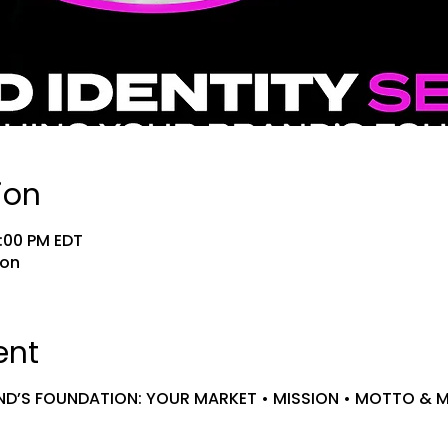
ion
9:00 PM EDT
ion
ent
ND’S FOUNDATION: YOUR MARKET • MISSION • MOTTO & 