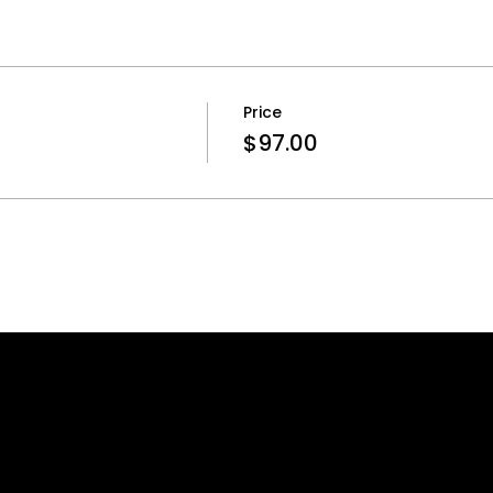
Price
$97.00